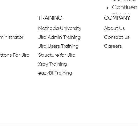
Confluen
Risk Ma
TRAINING
COMPANY
Enterpri
Methoda University
About Us
Outsourc
inistrator
Jira Admin Training
Contact us
Command
Jira Users Training
Careers
PMO Serv
ttons For Jira
Structure for Jira
Business
Xray Training
ITIL
eazyBI Training
What is 
Smart Fo