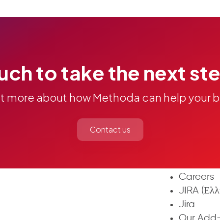
Next Gen
uch to take the next st
Agile an
C4J
Custom Fi
ut more about how Methoda can help your b
Action Un
Links & A
Contact us
Complete
Methoda 
About Us
Careers
JIRA (Ελλ
Jira
Our Add