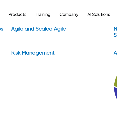
Products
Training
Company
AI Solutions
ps
Agile and Scaled Agile
N
S
Risk Management
A