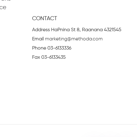
ce
nagement
CONTACT
se Task Management
Address
HaPnina St 8, Raanana 4321545
ing
Email
marketing@methoda.com
 and Control System
Phone
03-6133336
ices
Fax
03-6133435
 Representative
MethodAgile
rms