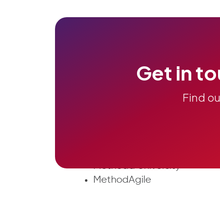
Get in to
Find o
About Us
ALM & Agile
Case Studies
ITG
JIRA Atlassian
Methoda University
MethodAgile