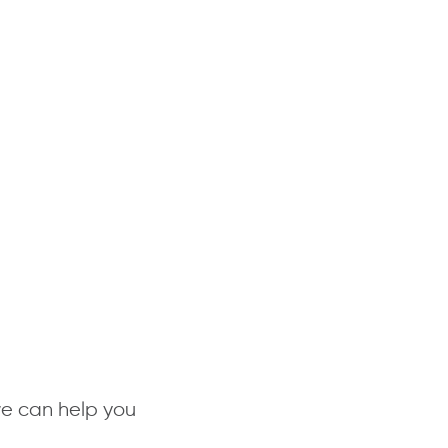
we can help you