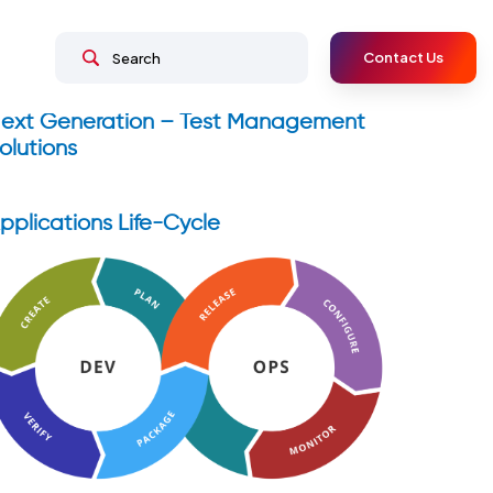
Contact Us
ext Generation – Test Management
olutions
pplications Life-Cycle