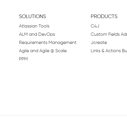
SOLUTIONS
PRODUCTS
Atlassian Tools
C4J
ALM and DevOps
Custom Fields Adm
Requirements Management
Jcreate
Agile and Agile @ Scale
Links & Actions Bu
PPM