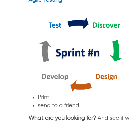
Agile Testing
Print
send to a friend
What are you looking for?
And see if 