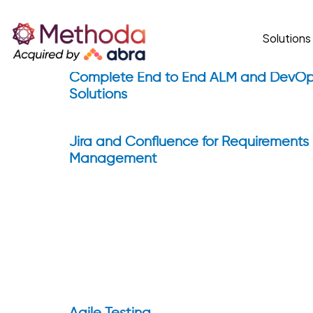
Home
ALM & Agile
Solutions
ALM & Agile
Complete End to End ALM and DevO
Solutions
Jira and Confluence for Requirements
Management