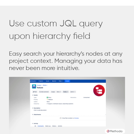
Use custom JQL query
upon hierarchy field
Easy search your hierarchy’s nodes at any
project context. Managing your data has
never been more intuitive.