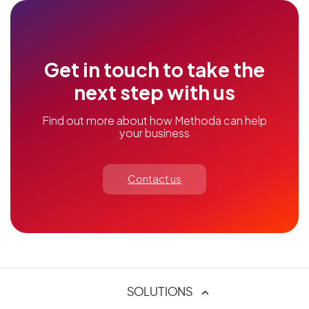
Get in touch to take the
next step with us
Find out more about how Methoda can help
your business
Contact us
SOLUTIONS