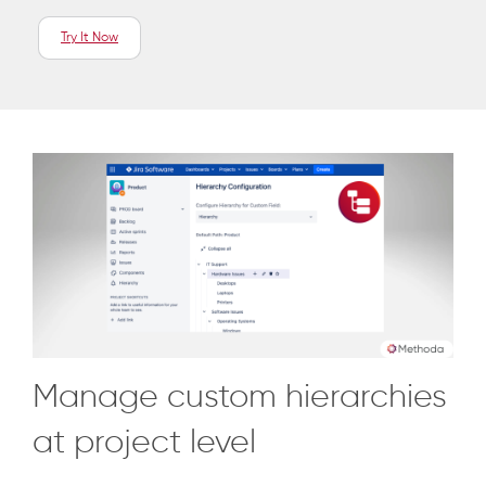
Try It Now
Manage custom hierarchies
at project level