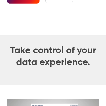
Take control of your
data experience.