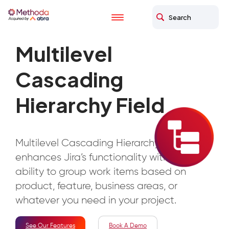
Multilevel
Cascading
Hierarchy Field
Multilevel Cascading Hierarchy Field app
enhances Jira’s functionality with the
ability to group work items based on
product, feature, business areas, or
whatever you need in your project.
See Our Features
Book A Demo