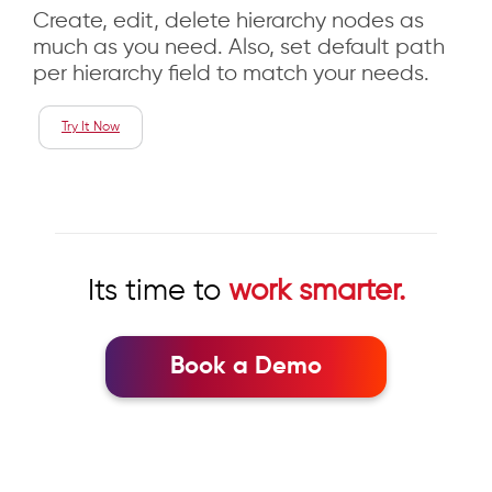
Create, edit, delete hierarchy nodes as
much as you need. Also, set default path
per hierarchy field to match your needs.
Try It Now
Its time to
work smarter.
Book a Demo