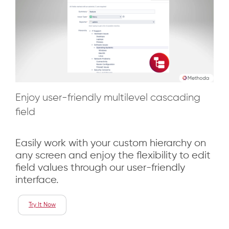
Enjoy user-friendly multilevel cascading
field
Easily work with your custom hierarchy on
any screen and enjoy the flexibility to edit
field values through our user-friendly
interface.
Try It Now