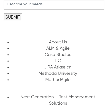
SUBMIT
About Us
ALM & Agile
Case Studies
ITG
JIRA Atlassian
Methoda University
MethodAgile
Next Generation – Test Management
Solutions