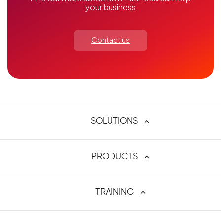
your business
Contact us
SOLUTIONS
Atlassian Tools
PRODUCTS
ALM and DevOps
Requirements Management
C4J
TRAINING
Agile and Agile @ Scale
Custom Fields Administrator
PPM
Jcreate
Methoda University