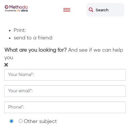
Home
briut
briut
Print:
send to a friend:
What are you looking for?
And see if we can help
you
Other subject