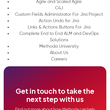
Agile and Scaled Agile
C4J
Custom Fields Administrator For Jira Project
Action Undo for Jira
Links & Actions Buttons For Jira
Complete End to End ALM and DevOps
Solutions
Methoda University
About Us
Careers
Get in touch to take the
next step with us
Find out more about how Methoda can help